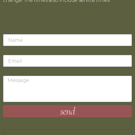
change. The times also include service times
.
Name
Email
Message
send