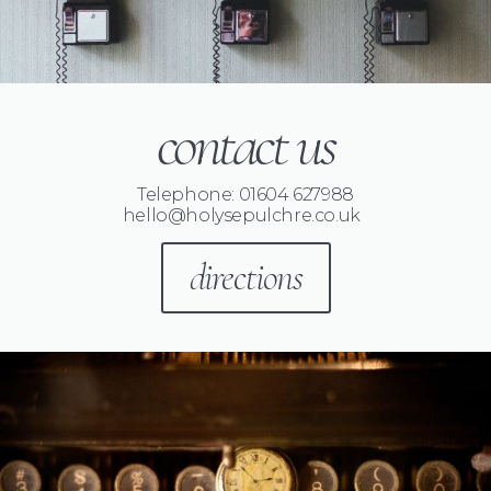
contact us
Telephone: 01604 627988
hello@holysepulchre.co.uk
directions