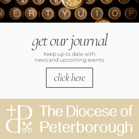
get our journal
Keep up to date with
news and upcoming events.
click here