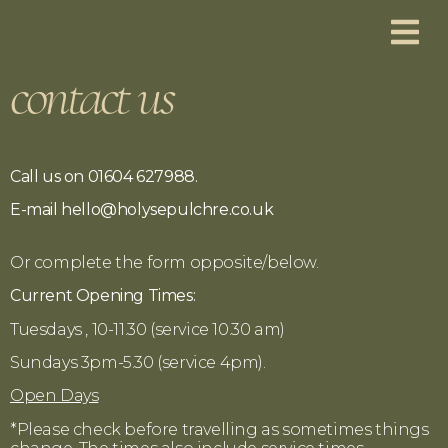
contact us
Ca
ll us on 01604 627988.
E-mail hello@holysepulchre.co.uk
Or complete the form opposite/below.
Current Opening Times:
Tuesdays , 10-11.30 (service 10.30 am)
Sundays 3pm-5.30 (service 4pm).
Open Days
*Please check before travelling as sometimes things