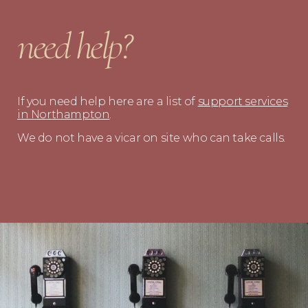
need help?
If you need help here are a list of
support services
in Northampton
.
We do not have a vicar on site who can take calls.