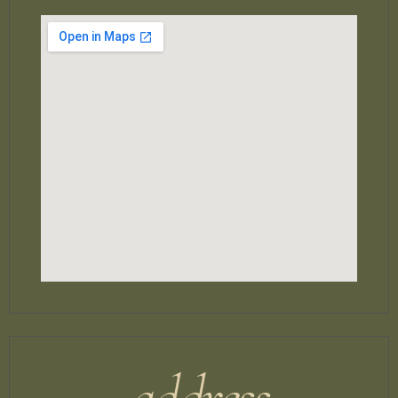
address