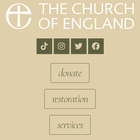
donate
restoration
services