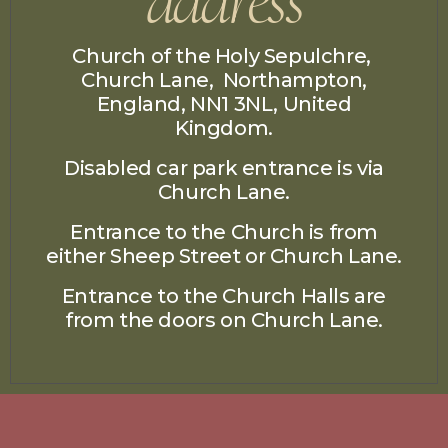
Church of the Holy Sepulchre,
Church Lane, Northampton,
England, NN1 3NL, United
Kingdom.
Disabled car park entrance is via
Church Lane.
Entrance to the Church is from
either Sheep Street or Church Lane.
Entrance to the Church Halls are
from the doors on
Church Lane.