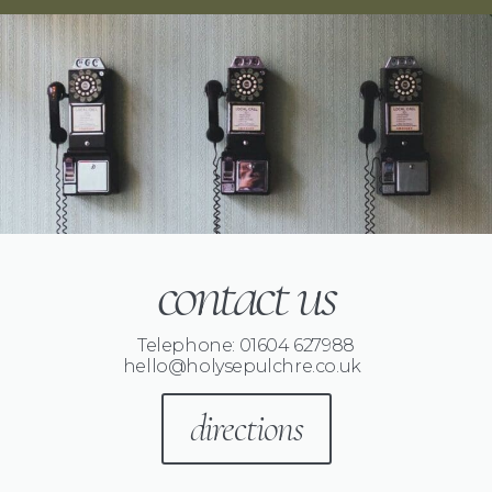
contact us
Telephone: 01604 627988
hello@holysepulchre.co.uk
directions