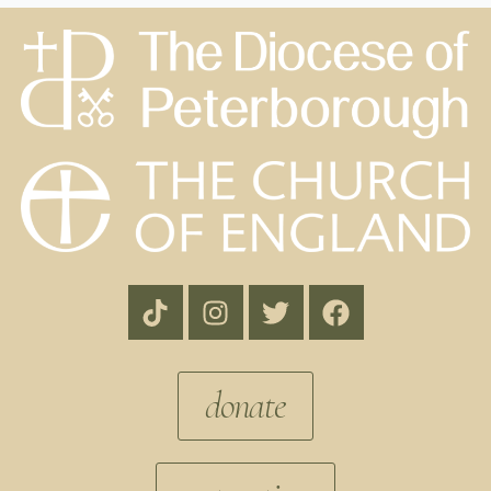
donate