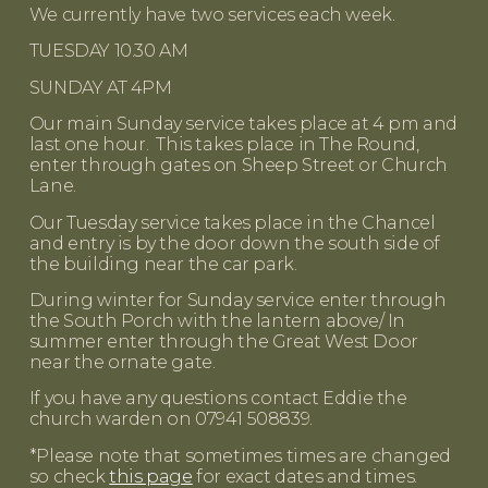
We currently have two services each week.
TUESDAY 10.30 AM
SUNDAY AT 4PM
Our main Sunday service takes place at 4 pm and
last one hour. This takes place in The Round,
enter through gates on Sheep Street or Church
Lane.
Our Tuesday service takes place in the Chancel
and entry is by the door down the south side of
the building near the car park.
During winter for Sunday service enter through
the South Porch with the lantern above/ In
summer enter through the Great West Door
near the ornate gate.
If you have any questions contact Eddie the
church warden on 07941 508839.
*Please note that sometimes times are changed
so check
this page
for exact dates and times.