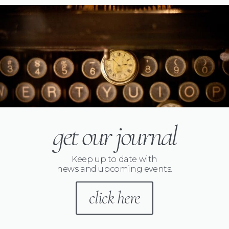
get our journal
Keep up to date with
news and upcoming events.
click here