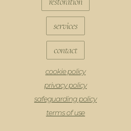
restoration
services
contact
cookie policy
privacy policy
safeguarding policy
terms of use