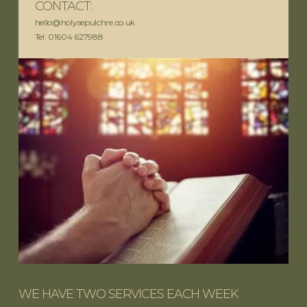
CONTACT:
hello@holysepulchre.co.uk
Tel: 01604 627988
WE HAVE TWO SERVICES EACH WEEK