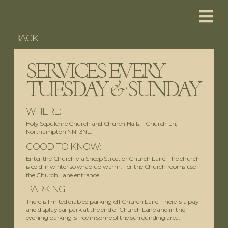
BACK
SERVICES EVERY
TUESDAY & SUNDAY
WHERE:
Holy Sepulchre Church and Church Halls, 1 Church Ln,
Northampton NN1 3NL.
GOOD TO KNOW:
Enter the Church via Sheep Street or Church Lane. The church
is cold in winter so wrap up warm. For the Church rooms use
the Church Lane entrance.
PARKING:
There is limited diabled parking off Church Lane. There is a pay
and display car park at the end of Church Lane and in the
evening parking is free in some of the surrounding area.